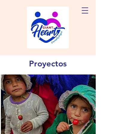
Proyectos