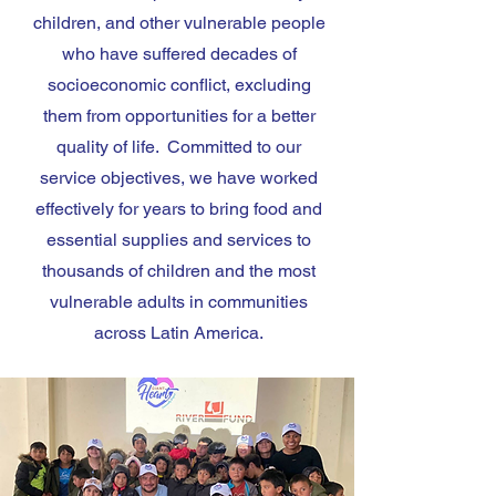
children, and other vulnerable people
who have suffered decades of
socioeconomic conflict, excluding
them from opportunities for a better
quality of life. Committed to our
service objectives, we have worked
effectively for years to bring food and
essential supplies and services to
thousands of children and the most
vulnerable adults in communities
across Latin America.