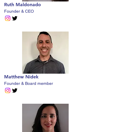
Ruth Maldonado
Founder & CEO
Matthew Nidek
Founder & Board member