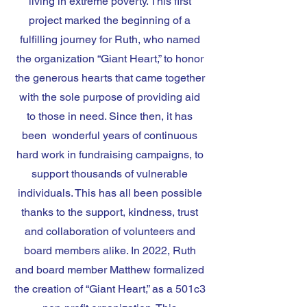
living in extreme poverty. This first
project marked the beginning of a
fulfilling journey for Ruth, who named
the organization “Giant Heart,” to honor
the generous hearts that came together
with the sole purpose of providing aid
to those in need. Since then, it has
been wonderful years of continuous
hard work in fundraising campaigns, to
support thousands of vulnerable
individuals. This has all been possible
thanks to the support, kindness, trust
and collaboration of volunteers and
board members alike. In 2022, Ruth
and board member Matthew formalized
the creation of “Giant Heart,” as a 501c3