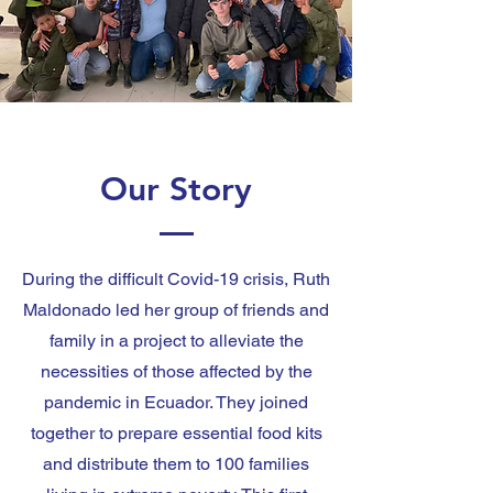
Our Story
During the difficult Covid-19 crisis, Ruth
Maldonado led her group of friends and
family in a project to alleviate the
necessities of those affected by the
pandemic in Ecuador. They joined
together to prepare essential food kits
and distribute them to 100 families