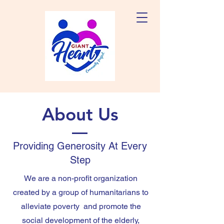
About Us
Providing Generosity At Every
Step
We are a non-profit organization
created by a group of humanitarians to
alleviate poverty and promote the
social development of the elderly,