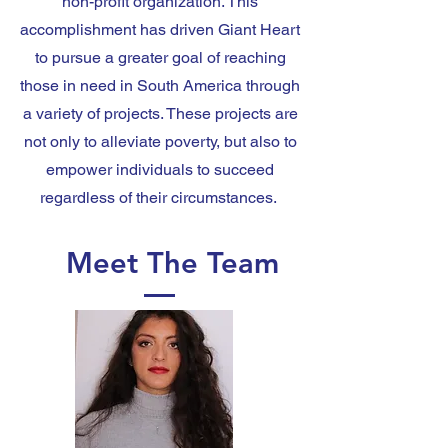
non-profit organization. This
accomplishment has driven Giant Heart
to pursue a greater goal of reaching
those in need in South America through
a variety of projects. These projects are
not only to alleviate poverty, but also to
empower individuals to succeed
regardless of their circumstances.
Meet The Team