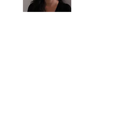
Priscila Inacio
Founder & Board member
Wilmer Maldonado
Founder & Board member